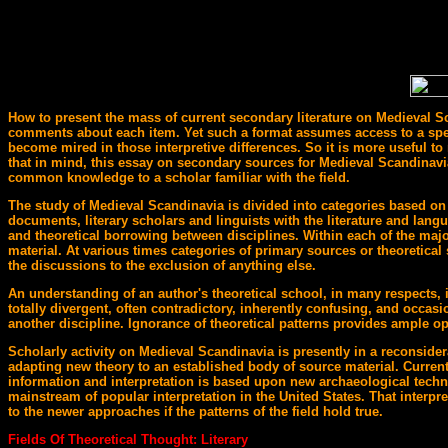
How to present the mass of current secondary literature on Medieval Sca
comments about each item. Yet such a format assumes access to a special
become mired in those interpretive differences. So it is more useful to 
that in mind, this essay on secondary sources for Medieval Scandinavia w
common knowledge to a scholar familiar with the field.
The study of Medieval Scandinavia is divided into categories based on 
documents, literary scholars and linguists with the literature and langu
and theoretical borrowing between disciplines. Within each of the major
material. At various times categories of primary sources or theoretical
the discussions to the exclusion of anything else.
An understanding of an author's theoretical school, in many respects, i
totally divergent, often contradictory, inherently confusing, and occasio
another discipline. Ignorance of theoretical patterns provides ample op
Scholarly activity on Medieval Scandinavia is presently in a reconsider
adapting new theory to an established body of source material. Current
information and interpretation is based upon new archaeological techniq
mainstream of popular interpretation in the United States. That interpr
to the newer approaches if the patterns of the field hold true.
Fields Of Theoretical Thought: Literary