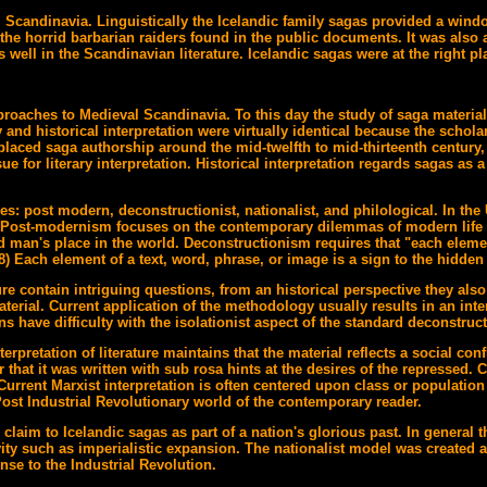
l Scandinavia. Linguistically the Icelandic family sagas provided a wind
 the horrid barbarian raiders found in the public documents. It was also 
ell in the Scandinavian literature. Icelandic sagas were at the right pl
proaches to Medieval Scandinavia. To this day the study of saga material 
y and historical interpretation were virtually identical because the scho
laced saga authorship around the mid-twelfth to mid-thirteenth century, 
ue for literary interpretation. Historical interpretation regards sagas as 
ories: post modern, deconstructionist, nationalist, and philological. In 
. Post-modernism focuses on the contemporary dilemmas of modern life pa
and man's place in the world. Deconstructionism requires that "each elemen
 Each element of a text, word, phrase, or image is a sign to the hidden 
e contain intriguing questions, from an historical perspective they also 
material. Current application of the methodology usually results in an in
s have difficulty with the isolationist aspect of the standard deconstruc
rpretation of literature maintains that the material reflects a social conf
that it was written with sub rosa hints at the desires of the repressed. Cl
 Current Marxist interpretation is often centered upon class or populat
e Post Industrial Revolutionary world of the contemporary reader.
claim to Icelandic sagas as part of a nation's glorious past. In general
ity such as imperialistic expansion. The nationalist model was created as
nse to the Industrial Revolution.