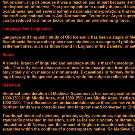
Nationalism, in part because it was a reaction and in part because it e
predisposition of interest. That predisposition is usually disposed towa
Scandinavia has had several extreme nationalist interpretations that
the proSlavic nationalism is Anti-Normanism. Teutonic or Aryan suprema
can be reduced to a minor factor rather than an overwhelming force.
Language And Linguistics
Language and linguistic study of Old Icelandic has been a staple of Med
Scandinavia there are also place name studies as a category of philolog
settlement sites, such as those found in England in the Danelaw, or set
Runes
A special branch of linguistic and language study is that of runeology. 
field. The fairly recent discoveries of new runic inscriptions from pla
only ritually or on memorial monuments. Excavations in Norway during
high literacy in the general population, while the subjects reflected th
Historical
Historical consideration of Medieval Scandinavia has some peculiaritie
1000-1300 High Middle Ages, and 1300 1500 Late Middle Ages. Medieval 
1300-1500. The differences are understandable since there are few writt
Northern lands were consolidated into kingdoms and converted to Chris
Traditional historical divisions: prosipography, economics, diplomatics
standardly presented in isolation, such as Icelandic society or literature
interaction with Norway and the impact of English mercantile activities
examples within the confines of a contemporary nation. So Medieval S