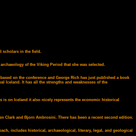
scholars in the field.
 archaeology of the Viking Period that she was selected.
n based on the conference and George Rich has just published a book
l Iceland. It has all the strengths and weaknesses of the
is on Iceland it also nicely represents the economic historical
len Clark and Bjorn Ambrosini. There has been a recent second edition.
h, includes historical, archaeological, literary, legal, and geological