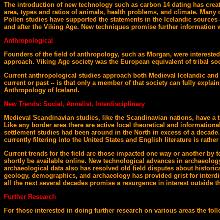
The introduction of new technology such as carbon 14 dating has creat
area, types and ratios of animals, health problems, and climate. Many 
Pollen studies have supported the statements in the Icelandic sources 
and after the Viking Age. New techniques promise further information 
Anthropological
Founders of the field of anthropology, such as Morgan, were interested 
approach. Viking Age society was the European equivalent of tribal soc
Current anthropological studies approach both Medieval Icelandic and c
current or past -- is that only a member of that society can fully expla
Anthropology of Iceland.
New Trends: Social, Annalist, Interdisciplinary
Medieval Scandinavian studies, like the Scandinavian nations, have a t
Like any border area there are active local theoretical and informatio
settlement studies had been around in the North in excess of a decade
currently filtering into the United States and English literature is rat
Current trends for the field are those impacted one way or another by 
shortly be available online. New technological advances in archaeolog
archaeological data also has resolved old field disputes about histor
geology, demographics, and archaeology has provided grist for interdisci
all the next several decades promise a resurgence in interest outside t
Further Research
For those interested in doing further research on various areas the fol