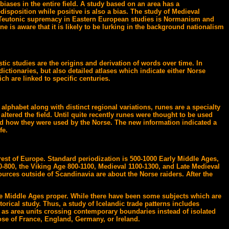
biases in the entire field. A study based on an area has a
edisposition while positive is also a bias. The study of Medieval
m. Teutonic supremacy in Eastern European studies is Normanism and
 is aware that it is likely to be lurking in the background nationalism
tic studies are the origins and derivation of words over time. In
ictionaries, but also detailed atlases which indicate either Norse
ch are linked to specific centuries.
alphabet along with distinct regional variations, runes are a specialty
ltered the field. Until quite recently runes were thought to be used
nd how they were used by the Norse. The new information indicated a
fe.
rest of Europe. Standard periodization is 500-1000 Early Middle Ages,
-800, the Viking Age 800-1100, Medieval 1100-1300, and Late Medieval
ources outside of Scandinavia are about the Norse raiders. After the
l the Middle Ages proper. While there have been some subjects which are
storical study. Thus, a study of Icelandic trade patterns includes
ed as area units crossing contemporary boundaries instead of isolated
se of France, England, Germany, or Ireland.