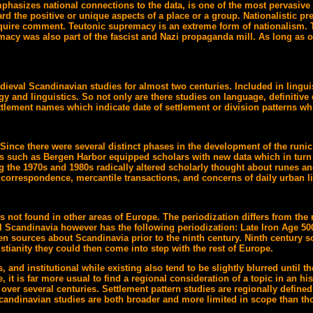
mphasizes national connections to the data, is one of the most pervasive 
rd the positive or unique aspects of a place or a group. Nationalistic pr
 require comment. Teutonic supremacy is an extreme form of nationalis
cy was also part of the fascist and Nazi propaganda mill. As long as one
ieval Scandinavian studies for almost two centuries. Included in linguis
y and linguistics. So not only are there studies on language, definitive d
tlement names which indicate date of settlement or division patterns whi
Since there were several distinct phases in the development of the runic 
ces such as Bergen Harbor equipped scholars with new data which in turn a
 the 1970s and 1980s radically altered scholarly thought about runes a
e correspondence, mercantile transactions, and concerns of daily urban li
s not found in other areas of Europe. The periodization differs from the 
Scandinavia however has the following periodization: Late Iron Age 500
en sources about Scandinavia prior to the ninth century. Ninth century s
tianity they could then come into step with the rest of Europe.
, and institutional while existing also tend to be slightly blurred unti
, it is far more usual to find a regional consideration of a topic in an hi
 over several centuries. Settlement pattern studies are regionally defin
candinavian studies are both broader and more limited in scope than tho