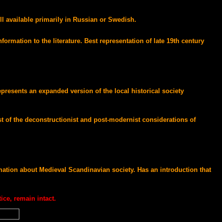
ll available primarily in Russian or Swedish.
rmation to the literature. Best representation of late 19th century
resents an expanded version of the local historical society
st of the deconstructionist and post-modernist considerations of
mation about Medieval Scandinavian society. Has an introduction that
ice, remain intact.