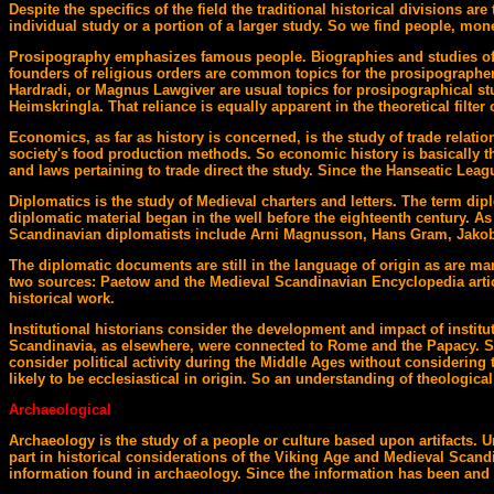
Despite the specifics of the field the traditional historical divisions
individual study or a portion of a larger study. So we find people, money 
Prosipography emphasizes famous people. Biographies and studies of th
founders of religious orders are common topics for the prosipographer.
Hardradi, or Magnus Lawgiver are usual topics for prosipographical stud
Heimskringla. That reliance is equally apparent in the theoretical filte
Economics, as far as history is concerned, is the study of trade relati
society's food production methods. So economic history is basically t
and laws pertaining to trade direct the study. Since the Hanseatic Leag
Diplomatics is the study of Medieval charters and letters. The term dip
diplomatic material began in the well before the eighteenth century. As
Scandinavian diplomatists include Arni Magnusson, Hans Gram, Jakob
The diplomatic documents are still in the language of origin as are m
two sources: Paetow and the Medieval Scandinavian Encyclopedia artic
historical work.
Institutional historians consider the development and impact of institut
Scandinavia, as elsewhere, were connected to Rome and the Papacy. Secu
consider political activity during the Middle Ages without considering 
likely to be ecclesiastical in origin. So an understanding of theologica
Archaeological
Archaeology is the study of a people or culture based upon artifacts.
part in historical considerations of the Viking Age and Medieval Scand
information found in archaeology. Since the information has been and is 