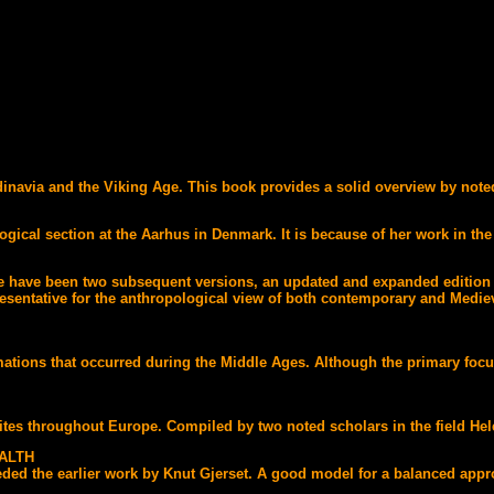
navia and the Viking Age. This book provides a solid overview by noted 
ogical section at the Aarhus in Denmark. It is because of her work in the
here have been two subsequent versions, an updated and expanded editio
sentative for the anthropological view of both contemporary and Medieva
tions that occurred during the Middle Ages. Although the primary focus 
ites throughout Europe. Compiled by two noted scholars in the field He
ALTH
ed the earlier work by Knut Gjerset. A good model for a balanced approac