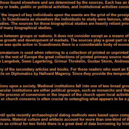
 are those found elsewhere and are determined by the sources. Each has a
or trade, public or political activities, and institutional activities consi
e impact of key individuals upon the events are the grist of the prosi
 In Scandinavia as elsewhere the individuals to study were famous, ofte
ies. The sources for those biographical studies are heavily reliant prior
r of many biographical studies.
ons between groups or nations. It does not consider except as a means of 
he growth and development of markets. The sources play a great part in e
ue was quite active in Scandinavia there is a considerable body of econo
lomatarium is used when referring to a collection of printed or unprinted
 in the rest of Europe the great collections of printed primary source ma
 Langebek, Swen Lagerbring, Grimur Throkelin, Gustav Storm, Andreas
any of the secondary articles and books. For those readers who want an
le on Diplomatics by Hallvard Mageroy. Since they provide the temporal
ions upon a society. Medieval institutions fall into one of two broad group
lar institutions are either political groups, such as monarchs and the n
the process of conversion or the impact of the church upon local activiti
l or church concerns is often crucial to untangling what appears to be a p
 Until quite recently archaeological dating methods were based upon com
inavia. Material culture and artifacts account for more than one-third o
so critical for two fields there is a great deal of data borrowing by his