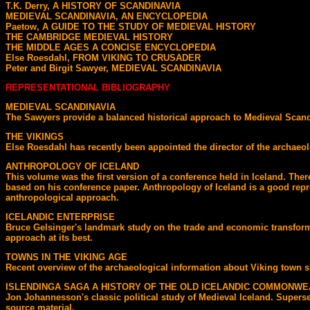
T.K. Derry, A HISTORY OF SCANDINAVIA
MEDIEVAL SCANDINAVIA, AN ENCYCLOPEDIA
Paetow, A GUIDE TO THE STUDY OF MEDIEVAL HISTORY
THE CAMBRIDGE MEDIEVAL HISTORY
THE MIDDLE AGES A CONCISE ENCYCLOPEDIA
Else Roesdahl, FROM VIKING TO CRUSADER
Peter and Birgit Sawyer, MEDIEVAL SCANDINAVIA
REPRESENTATIONAL BIBLIOGRAPHY
MEDIEVAL SCANDINAVIA
The Sawyers provide a balanced historical approach to Medieval Scandi
THE VIKINGS
Else Roesdahl has recently been appointed the director of the archaeol
ANTHROPOLOGY OF ICELAND
This volume was the first version of a conference held in Iceland. T
based on his conference paper. Anthropology of Iceland is a good repre
anthropological approach.
ICELANDIC ENTERPRISE
Bruce Gelsinger's landmark study on the trade and economic transforma
approach at its best.
TOWNS IN THE VIKING AGE
Recent overview of the archaeological information about Viking town s
ISLENDINGA SAGA A HISTORY OF THE OLD ICELANDIC COMMONWE
Jon Johannesson's classic political study of Medieval Iceland. Supersed
source material.