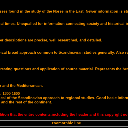
es found in the study of the Norse in the East. Newer information is sti
times. Unequalled for information connecting society and historical info
Her descriptions are precise, well researched, and detailed.
ical broad approach common to Scandinavian studies generally. Also rep
teresting questions and application of source material. Represents the be
th and the Mediterranean.
 1300 1600
pical of the Scandinavian approach to regional studies. Good basic infor
nd the rest of the continent.
tion that the entire contents,including the header and this copyright not