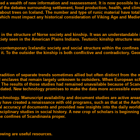
ed a wealth of new information and reassessment. It is now possible to 
of the debates surrounding settlement, food production, health, and clima
about trees on Iceland. The number and type of runic material have total
which must impact any historical consideration of Viking Age and Medie
in the structure of Norse society and kinship. It was an understandable i
iety seen in the American Plains Indians. Teutonic kinship structure was
ontemporary Icelandic society and social structure within the confines 
in it. To the outsider the kinship is both conflictive and contradictory. 
radition of separate trends sometimes allied but often distinct from th
nal enclaves that remain largely unknown to outsiders. When European sc
. The results of those studies had remained unavailable because of Scan
her dated. New technology promises to make the data more accessible even 
technology. Manuscript availability and document studies are active are
y have created a renaissance with old programs, such as that at the Aar
ical accuracy of documents and provided new insights into the daily wor
plinary studies in social history. A new crop of scholars is beginning to
he confines of Scandinavia proper.
lowing are useful resources.