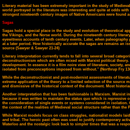
Literary material has been extremely important in the study of Medieva
world portrayed in the literature was interesting and quite at odds with
strongest nineteenth century images of Native Americans were found as w
Sagas
Sagas hold a special place in the study and evolution of theoretical ap
the Vikings, and the Norse world. During the nineteenth century literar
eyewitness accounts of tenth century events. Later, when paleography p
at a later period. How historically accurate the sagas are remains an iss
source (Sawyer & Sawyer 21-24)
Literary interpretation currently tends to fall into several broad categ
deconstructionism which are often mixed with Marxist political theory
development. In essence it is a film noire view of literature, society, 
isolated from preconceptions imposed from without." (Northrup Fry 138)
While the deconstructionist and post-modernist assessments of literatur
extreme application of the theory to a limited selection of the source 
and dismissive of the historical context of the document. Most historian
Another interpretation that has been fashionable is Marxism. Marxist inte
because it was written to maintain the status quo which is repressive or 
the consideration of single events or systems considered in isolation.
the context of the realities of Medieval social structure rather than th
While Marxist models focus on class struggles, nationalist models laid 
and tribal. The heroic past often was used to justify contemporary activ
Waterloo and the nostalgic look back to simpler times that was a respo