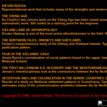
KIEVAN RUSSIA
Representational work that includes many of the strengths and weakness
THE VIKING AGE
Du Chaillu's two volume work on the Viking Age has been issued several 
nationalistic work. Still useful as a starting point for the beginner.
ICELAND LAND OF ANTHROPOLOGY
Kirsten Hastrup is one of the most active ethnohistorians in the field. 
THE NORTHERN ISLES: ORKNEYS AND SHETLANDS
Fenton's comprehensive study of the Orkney and Shetland Islands. Typ
publication pattern.
FEUD IN THE ICELANDIC SAGA
Jessie Byock's consideration of social patterns found in the sagas. In
Medieval Iceland.
THE FIRST MILLENNIUM A.D. IN EUROPE AND THE MEDITERRANEAN
Jensen's interdisciplinary look at the connections between the far Nor
DESERTION AND LAND COLONIZATION IN THE NORDIC COUNTRIES C.
Results of a study on Medieval settlement patterns in Scandinavia. Ty
delineates many of the communication problems between the far North a
Copyright (C) 1996, Tamsin Hekala. This file may be copied on the condi