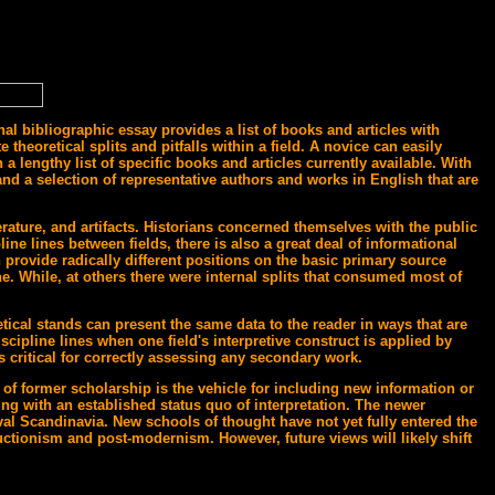
al bibliographic essay provides a list of books and articles with
heoretical splits and pitfalls within a field. A novice can easily
a lengthy list of specific books and articles currently available. With
 and a selection of representative authors and works in English that are
rature, and artifacts. Historians concerned themselves with the public
ine lines between fields, there is also a great deal of informational
 provide radically different positions on the basic primary source
ne. While, at others there were internal splits that consumed most of
tical stands can present the same data to the reader in ways that are
iscipline lines when one field's interpretive construct is applied by
s critical for correctly assessing any secondary work.
 of former scholarship is the vehicle for including new information or
ng with an established status quo of interpretation. The newer
val Scandinavia. New schools of thought have not yet fully entered the
ructionism and post-modernism. However, future views will likely shift