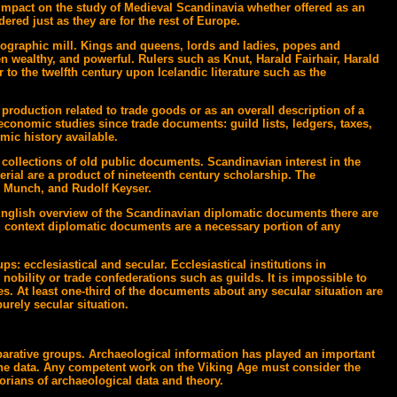
n impact on the study of Medieval Scandinavia whether offered as an
dered just as they are for the rest of Europe.
pographic mill. Kings and queens, lords and ladies, popes and
n wealthy, and powerful. Rulers such as Knut, Harald Fairhair, Harald
 to the twelfth century upon Icelandic literature such as the
production related to trade goods or as an overall description of a
conomic studies since trade documents: guild lists, ledgers, taxes,
mic history available.
 collections of old public documents. Scandinavian interest in the
terial are a product of nineteenth century scholarship. The
 Munch, and Rudolf Keyser.
 English overview of the Scandinavian diplomatic documents there are
 context diplomatic documents are a necessary portion of any
s: ecclesiastical and secular. Ecclesiastical institutions in
obility or trade confederations such as guilds. It is impossible to
es. At least one-third of the documents about any secular situation are
urely secular situation.
parative groups. Archaeological information has played an important
f the data. Any competent work on the Viking Age must consider the
torians of archaeological data and theory.