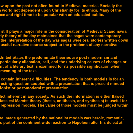
ow upon the past not often found in Medieval material. Socially the
a world not dependent upon Christianity for its ethics. Many of the
ace and right time to be popular with an educated public.
still plays a major role in the consideration of Medieval Scandinavia,
larly theory of the day maintained that the sagas were contemporary
the interpretation of the day was sagas were oral stories written down
a useful narrative source subject to the problems of any narrative
the United States the predominate theories are post-modernism and
rticularly alienation, self, and the underlying causes of changes or
t of a literary text is examined for its possible signification when
meaning of the text.
contain inherent difficulties. The tendency in both models is for an
teresting question coupled with a presentation that is present-minded
tionist or post-modernist presentation.
lict inherent in any society. As such the information is either flawed
assical Marxist theory (thesis, antithesis, and synthesis) is useful for
ion repression models. The value of those models must be judged within
 the image generated by the nationalist models was heroic, romantic,
 part of the continent wide reaction to Napoleon after his defeat at