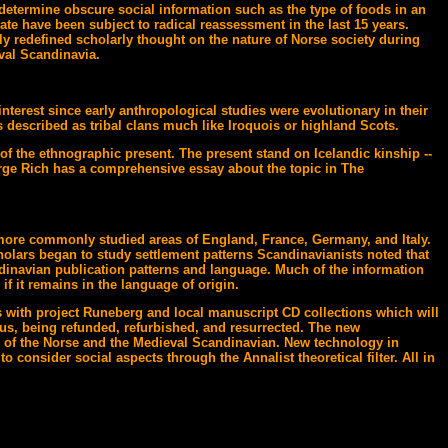
determine obscure social information such as the type of foods in an
te have been subject to radical reassessment in the last 15 years.
ly redefined scholarly thought on the nature of Norse society during
val Scandinavia.
nterest since early anthropological studies were evolutionary in their
 described as tribal clans much like Iroquois or highland Scots.
of the ethnographic present. The present stand on Icelandic kinship --
George Rich has a comprehensive essay about the topic in The
e more commonly studied areas of England, France, Germany, and Italy.
holars began to study settlement patterns Scandinavianists noted that
dinavian publication patterns and language. Much of the information
if it remains in the language of origin.
as with project Runeberg and local manuscript CD collections which will
hus, being refunded, refurbished, and resurrected. The new
ld of the Norse and the Medieval Scandinavian. New technology in
 consider social aspects through the Annalist theoretical filter. All in