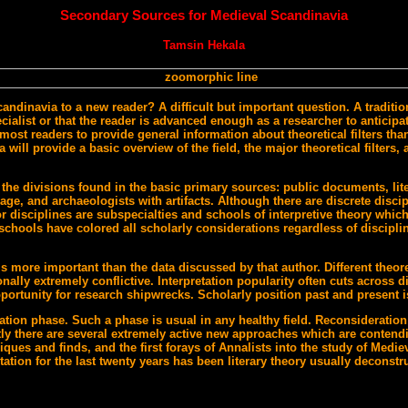
Secondary Sources for Medieval Scandinavia
Tamsin Hekala
ndinavia to a new reader? A difficult but important question. A tradition
ist or that the reader is advanced enough as a researcher to anticipate t
most readers to provide general information about theoretical filters than 
ill provide a basic overview of the field, the major theoretical filters,
the divisions found in the basic primary sources: public documents, lite
age, and archaeologists with artifacts. Although there are discrete discipl
 disciplines are subspecialties and schools of interpretive theory which
 schools have colored all scholarly considerations regardless of discipli
s more important than the data discussed by that author. Different theore
nally extremely conflictive. Interpretation popularity often cuts across d
portunity for research shipwrecks. Scholarly position past and present i
ation phase. Such a phase is usual in any healthy field. Reconsideration
ly there are several extremely active new approaches which are contendi
ues and finds, and the first forays of Annalists into the study of Medie
etation for the last twenty years has been literary theory usually deconst