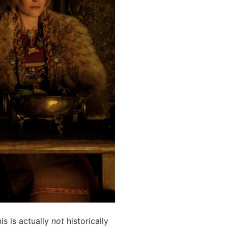
s is actually 
not
 historically 