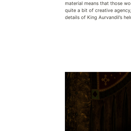
material means that those wo
quite a bit of creative agency
details of King Aurvandil’s he