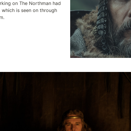
rking on The Northman had 
, which is seen on through 
lm.