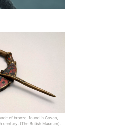
ade of bronze, found in Cavan, 
th century. (The British Museum). 