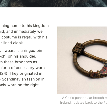
coming home to his kingdom 
id, and immediately we 
 costume is regal, with his 
r-lined cloak. 
l wears is a ringed pin 
ch) on his shoulder. 
s these brooches as 
 form of accessory worn 
24). They originated in 
 Scandinavian fashion in 
nly worn on the right 
A Celtic penannular brooch m
Ireland. It dates back to the 7