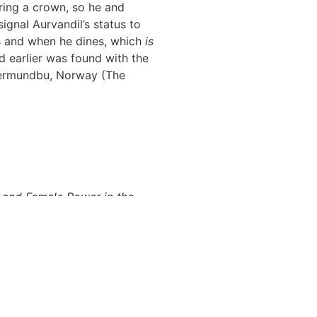
ing a crown, so he and 
gnal Aurvandil’s status to 
s and when he dines, which 
is
d earlier was found with the 
Gjermundbu, Norway (The 
 and Female Power in the 
.idm.oclc.org/login.aspx?
ical-
Muir, Linda. 2022. “‘The Northman’: A Guide to Viking Chic and Other Medieval Attire” Interview by Bill Desowitz. 
ggers-1234720210/
.