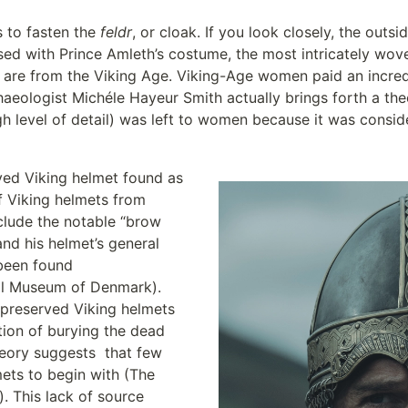
 to fasten the 
feldr
, or cloak. If you look closely, the outsid
ssed with Prince Amleth’s costume, the most intricately wove
d are from the Viking Age. Viking-Age women paid an incred
haeologist Michéle Hayeur Smith actually brings forth a theo
high level of detail) was left to women because it was consi
ved Viking helmet found as 
 Viking helmets from 
clude the notable “brow 
nd his helmet’s general 
been found 
al Museum of Denmark). 
 preserved Viking helmets 
tion of burying the dead 
eory suggests  that few 
ets to begin with (The 
 This lack of source 