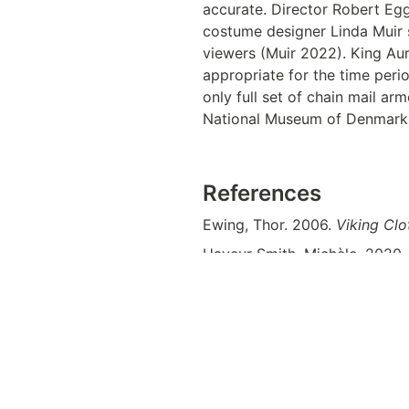
accurate. Director Robert Egg
costume designer Linda Muir s
viewers (Muir 2022). King Aur
appropriate for the time perio
only full set of chain mail a
National Museum of Denmark)
References
Ewing, Thor. 2006. 
Viking Clo
Hayeur Smith, Michèle. 2020.
North Atlantic
. Gainesville: Un
direct=true&db=e000xna&AN
“Helmets” 
The Viking Age. 
Th
knowledge/denmark/prehistor
IndieWire
. 
https://www.indie