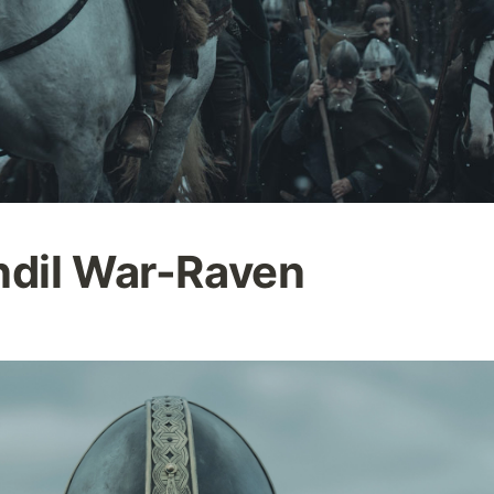
ndil War-Raven