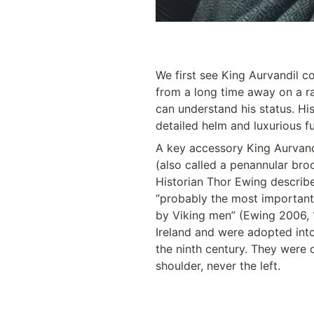
We first see King Aurvandil 
from a long time away on a ra
can understand his status. His
detailed helm and luxurious fu
A key accessory King Aurvandi
(also called a penannular broo
Historian Thor Ewing describe
“probably the most important
by Viking men” (Ewing 2006, 1
Ireland and were adopted into
the ninth century. They were o
shoulder, never the left. 