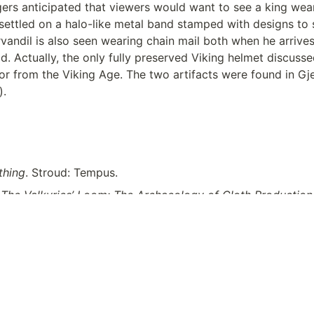
ers anticipated that viewers would want to see a king wear
ettled on a halo-like metal band stamped with designs to si
vandil is also seen wearing chain mail both when he arrive
d. Actually, the only fully preserved Viking helmet discusse
rmor from the Viking Age. The two artifacts were found in 
. 
thing
. Stroud: Tempus.
 
The Valkyries’ Loom: The Archaeology of Cloth Production
iversity Press of Florida. 
https://search-ebscohost-com.uml
=2898491&site=ehost-live
.
e National Museum of Denmark. 
https://en.natmus.dk/histor
ic-period-until-1050-ad/the-viking-age/weapons/helmets/
.
wire.com/2022/04/the-northman-costume-design-robert-e