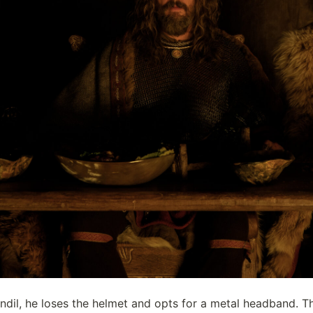
il, he loses the helmet and opts for a metal headband. Thi