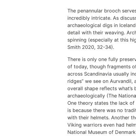
The penannular brooch serves
incredibly intricate. As discu
archaeological digs in Icelan
detail with their weaving. Arc
spinning (especially at this 
Smith 2020, 32-34). 
There is only one fully preser
of today, though fragments of
across Scandinavia usually in
ridges” we see on Aurvandil, a
overall shape reflects what’s 
archaeologically (The Nation
One theory states the lack of
is because there was no tradi
with their helmets. Another th
Viking warriors even had helm
National Museum of Denmark).