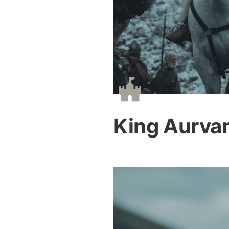
King Aurva