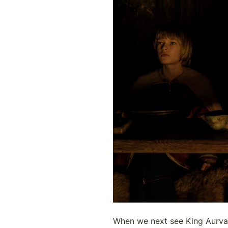
When we next see King Aurvand