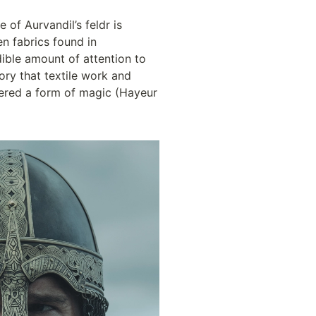
e of Aurvandil’s feldr is 
n fabrics found in 
ible amount of attention to 
ry that textile work and 
dered a form of magic (Hayeur 