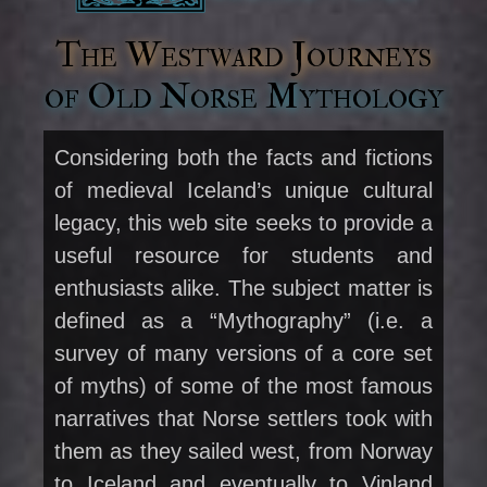
The Westward Journeys
of Old Norse Mythology
Considering both the facts and fictions
of medieval Iceland’s unique cultural
legacy, this web site seeks to provide a
useful resource for students and
enthusiasts alike. The subject matter is
defined as a “Mythography” (i.e. a
survey of many versions of a core set
of myths) of some of the most famous
narratives that Norse settlers took with
them as they sailed west, from Norway
to Iceland and eventually to Vinland