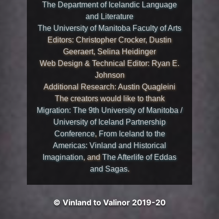
The Department of Icelandic Language
and Literature
The University of Manitoba Faculty of Arts
Editors: Christopher Crocker, Dustin
Geeraert, Selina Heidinger
Web Design & Technical Editor: Ryan E.
Johnson
Additional Research: Austin Quagleini
The creators would like to thank
Migration: The 9th University of Manitoba /
University of Iceland Partnership
Conference
,
From Iceland to the
Americas: Vinland and Historical
Imagination
, and
The Afterlife of Eddas
and Sagas
.
© Vinland to Valinor 2019-20