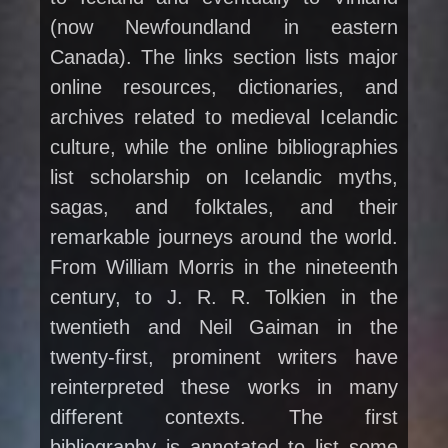
(now Newfoundland in eastern
Canada). The links section lists major
online resources, dictionaries, and
archives related to medieval Icelandic
culture, while the online bibliographies
list scholarship on Icelandic myths,
sagas, and folktales, and their
remarkable journeys around the world.
From William Morris in the nineteenth
century, to J. R. R. Tolkien in the
twentieth and Neil Gaiman in the
twenty-first, prominent writers have
reinterpreted these works in many
different contexts. The first
bibliography is annotated to list some