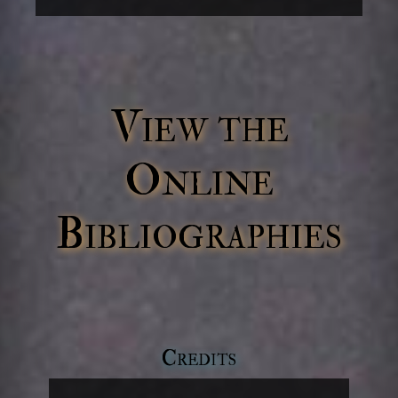
View the
Online
Bibliographies
Credits