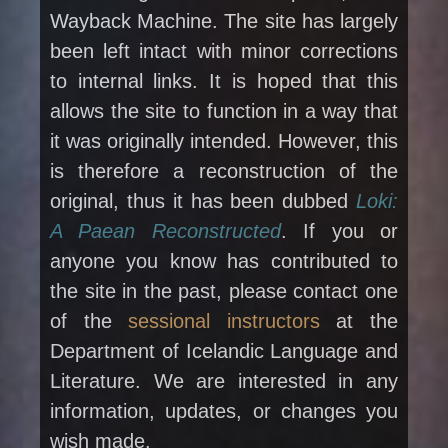
Wayback Machine. The site has largely
been left intact with minor corrections
to internal links. It is hoped that this
allows the site to function in a way that
it was originally intended. However, this
is therefore a reconstruction of the
original, thus it has been dubbed
Loki:
A Paean Reconstructed
. If you or
anyone you know has contributed to
the site in the past, please contact one
of the
sessional instructors
at the
Department of Icelandic Language and
Literature. We are interested in any
information, updates, or changes you
wish made.