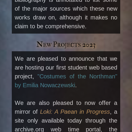
of the major sources which these new
works draw on, although it makes no
claim to be comprehensive.
New Projects 2023
We are pleased to announce that we
are hosting our first student web based
project,
"Costumes of the Northman"
by Emilia Nowaczewski
.
We are also pleased to now offer a
mirror of
Loki: A Paean in Progress
, a
site only available today through the
archive.org web time portal, the