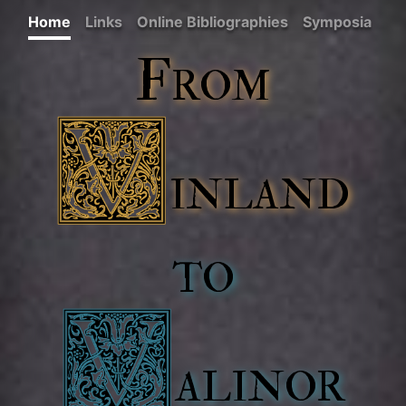
Home
Links
Online Bibliographies
Symposia
From
inland
to
alinor